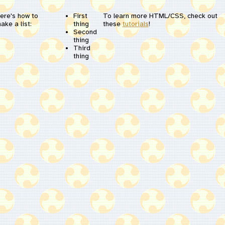
ere's how to
First
To learn more HTML/CSS, check out
ake a list:
thing
these
tutorials
!
Second
thing
Third
thing