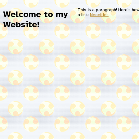
This is a paragraph! Here's ho
Welcome to my
a link:
Neocities
.
Website!