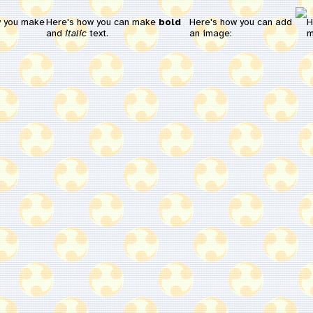
w you make
Here's how you can make
bold
Here's how you can add
H
and
italic
text.
an image:
m